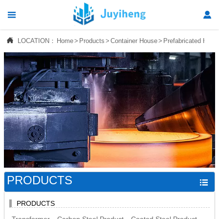




LOCATION：
Home
>
Products
>
Container House
>
Prefabricated Hous
Home

Products

News

About Us

Contact Us
PRODUCTS

PRODUCTS