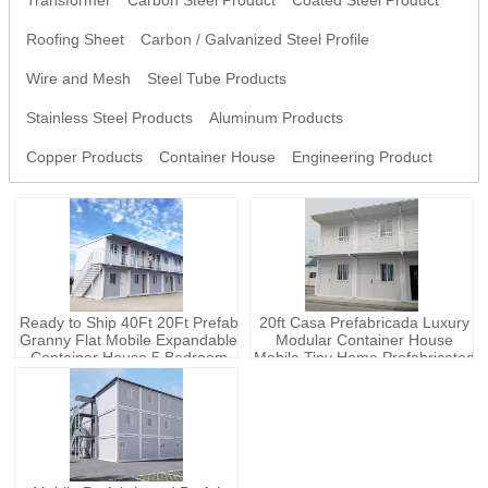
Transformer
Carbon Steel Product
Coated Steel Product
Roofing Sheet
Carbon / Galvanized Steel Profile
Wire and Mesh
Steel Tube Products
Stainless Steel Products
Aluminum Products
Copper Products
Container House
Engineering Product
Ready to Ship 40Ft 20Ft Prefab
20ft Casa Prefabricada Luxury
Granny Flat Mobile Expandable
Modular Container House
Container House 5 Bedroom
Mobile Tiny Home Prefabricated
Prefabricated Shipping Portable
Prefab Container House
Home