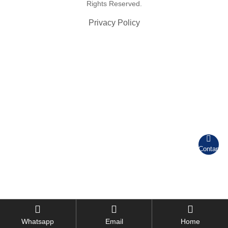
Rights Reserved.
Privacy Policy

Contant



Whatsapp
Email
Home