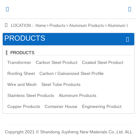




LOCATION：
Home
>
Products
>
Aluminum Products
>
Aluminum Wire
Home
PRODUCTS


Products
PRODUCTS

News
Transformer
Carbon Steel Product
Coated Steel Product

About Us
Roofing Sheet
Carbon / Galvanized Steel Profile
Wire and Mesh
Steel Tube Products

Contact Us
Stainless Steel Products
Aluminum Products
Copper Products
Container House
Engineering Product
Copyright 2021 © Shandong Juyiheng New Materials Co.,Ltd. ALL