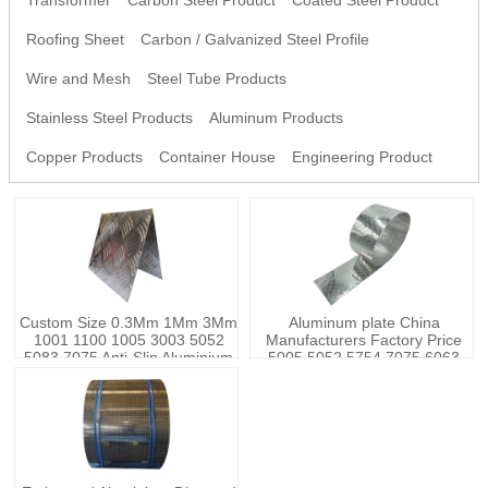
Transformer
Carbon Steel Product
Coated Steel Product
Roofing Sheet
Carbon / Galvanized Steel Profile
Wire and Mesh
Steel Tube Products
Stainless Steel Products
Aluminum Products
Copper Products
Container House
Engineering Product
Custom Size 0.3Mm 1Mm 3Mm
Aluminum plate China
1001 1100 1005 3003 5052
Manufacturers Factory Price
5083 7075 Anti-Slip Aluminium
5005 5052 5754 7075 6063
Embossed Checkered Steel
aluminium coil sheets aluminum
Sheet Plate
alloy plate