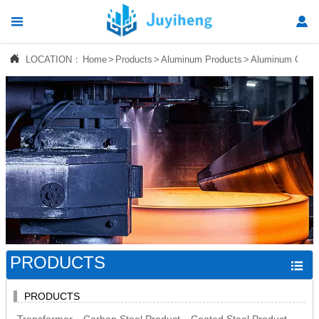




LOCATION：
Home
>
Products
>
Aluminum Products
>
Aluminum Checke
Home

Products

News

About Us

Contact Us
PRODUCTS

PRODUCTS