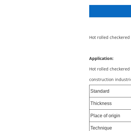
Hot rolled checkered
Application:
Hot rolled checkered 
construction industri
Standard
Thickness
Place of origin
Technique