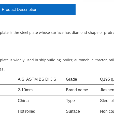
Product Description
 plate is the steel plate whose surface has diamond shape or protr
plate is widely used in shipbuilding, boiler, automobile, tractor, ra
es .
AISI ASTM BS DI JIS
Grade
Q195 q
2-10mm
Brand name
Jiashe
China
Type
Steel p
Hot rolled
Surface
Non co