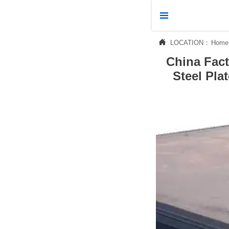



LOCATION：
Home
Home
China Fac

Products
Steel Pla

News

About Us

Contact Us