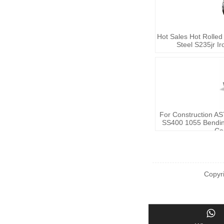
Hot Sales Hot Rolled
Steel S235jr Ir
For Construction AS
SS400 1055 Bending
Ca
Copyr
