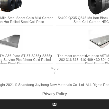
 Mild Steel Sheet Coils Mild Carbon
Ss400 Q235 Q345 Ms Iron Black C
on Hot Rolled Steel Coil Price
Steel Coil Carbon HRC 
TM A36 Plate ST-37 S235jr S355jr
The most competitive price AST
 Service Pipe/sheet Cold Rolled
202 316 316l 410 409 430 304 C
rbon Steel Sheet
Steel Sheets Pl
More
∨
ight 2021 © Shandong Juyiheng New Materials Co.,Ltd. ALL Rights Res
Privacy Policy
