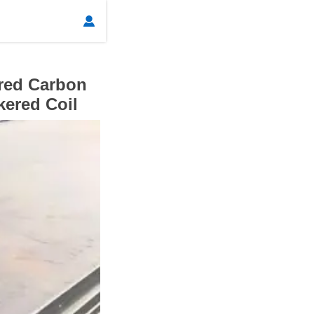

red Carbon
kered Coil