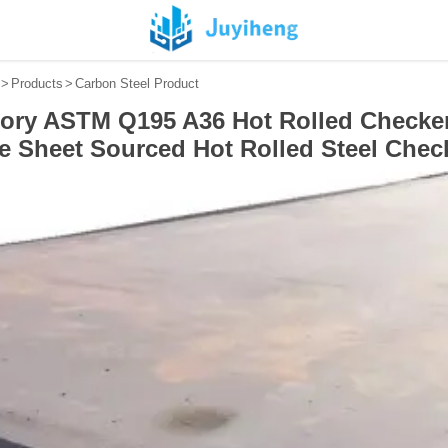
>
Products
>
Carbon Steel Product
tory ASTM Q195 A36 Hot Rolled Checke
te Sheet Sourced Hot Rolled Steel Chec