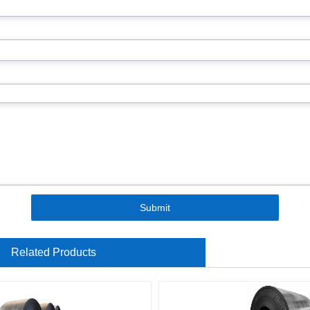
Submit
Related Products