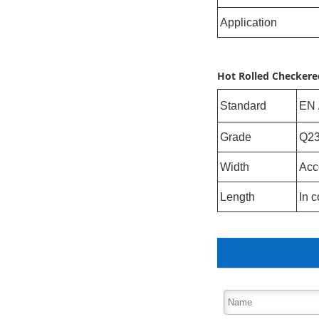
Application
Hot Rolled Checkered
Standard
EN 
Grade
Q23
Width
Acc
Length
In c