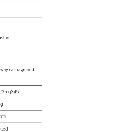
usion.
ilway carriage and
235 q345
ng
late
ated