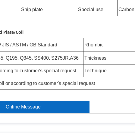
Ship plate
Special use
Carbon 
 Plate/Coil
/ JIS / ASTM / GB Standard
Rhombic
5, Q195, Q345, SS400, S275JR,A36
Thickness
ording to customer's special request
Technique
oil or according to customer's special request
Online Message