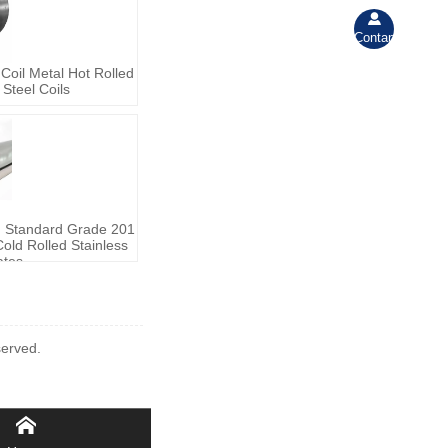

Contant
oil Metal Hot Rolled
Steel Coils
M Standard Grade 201
old Rolled Stainless
ates
erved.
