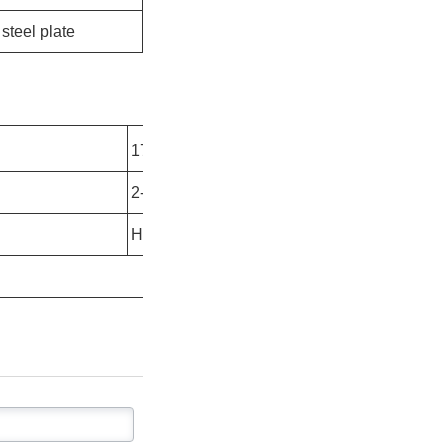
steel plate
2
2
17.7kg/m
- 83.3kg/m
2-10mm
Hot rolled