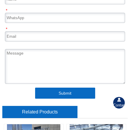
*
*
Submit

Contant
Related Products