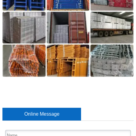
Online Message