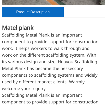
Product Description
Matel plank
Scaffolding Metal Plank is an important
component to provide support for construction
work. It helps workers to walk through and
work on the different scaffolding system. With
its various design and size, Huayou Scaffolding
Metal Plank has became the nesseccory
components to scaffolding systems and widely
used by different market clients. Warmly
welcome your inquiry.
Scaffolding Metal Plank is an important
component to provide support for construction