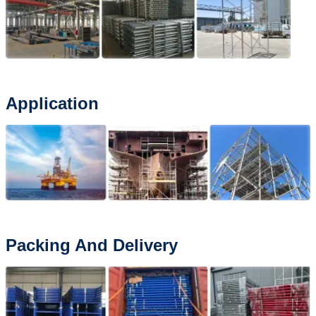
Application
Packing And Delivery