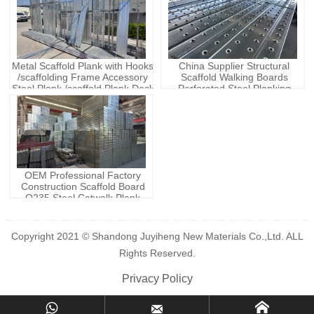
Metal Scaffold Plank with Hooks
China Supplier Structural
/scaffolding Frame Accessory
Scaffold Walking Boards
Steel Plank /scaffold Plank Deck
Perforated Steel Planking
Metal Planks
Scaffolding System Steel Plank
Walk Board
OEM Professional Factory
Construction Scaffold Board
Q235 Steel Catwalk Plank
Ladder & Scaffolding Parts with
2M 3M 4M Length
Copyright 2021 © Shandong Juyiheng New Materials Co.,Ltd. ALL
Rights Reserved.
Privacy Policy


