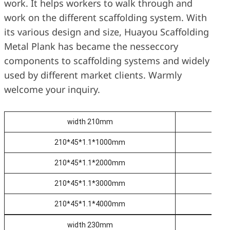
work. It helps workers to walk through and
work on the different scaffolding system. With
its various design and size, Huayou Scaffolding
Metal Plank has became the nesseccory
components to scaffolding systems and widely
used by different market clients. Warmly
welcome your inquiry.
width 210mm
210*45*1.1*1000mm
2
210*45*1.1*2000mm
2
210*45*1.1*3000mm
2
210*45*1.1*4000mm
2
width 230mm