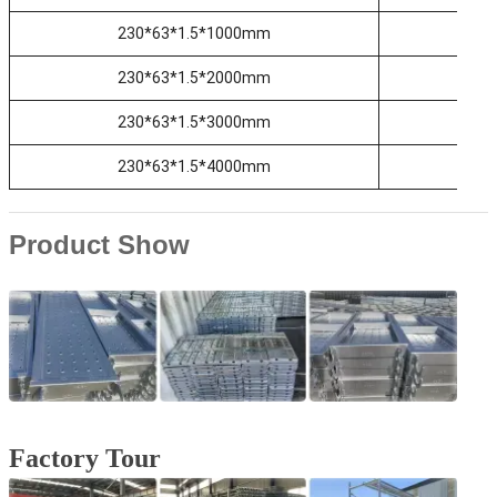
230*63*1.5*1000mm
2
230*63*1.5*2000mm
2
230*63*1.5*3000mm
2
230*63*1.5*4000mm
2
Product Show
Factory Tour