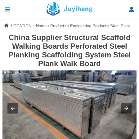




LOCATION：
Home
>
Products
>
Engineering Product
>
Steel Plank
Home
China Supplier Structural Scaffold

Products
Walking Boards Perforated Steel
Planking Scaffolding System Steel

News
Plank Walk Board

About Us

Contact Us