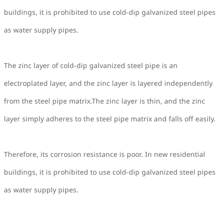
buildings, it is prohibited to use cold-dip galvanized steel pipes
as water supply pipes.
The zinc layer of cold-dip galvanized steel pipe is an
electroplated layer, and the zinc layer is layered independently
from the steel pipe matrix.The zinc layer is thin, and the zinc
layer simply adheres to the steel pipe matrix and falls off easily.
Therefore, its corrosion resistance is poor. In new residential
buildings, it is prohibited to use cold-dip galvanized steel pipes
as water supply pipes.