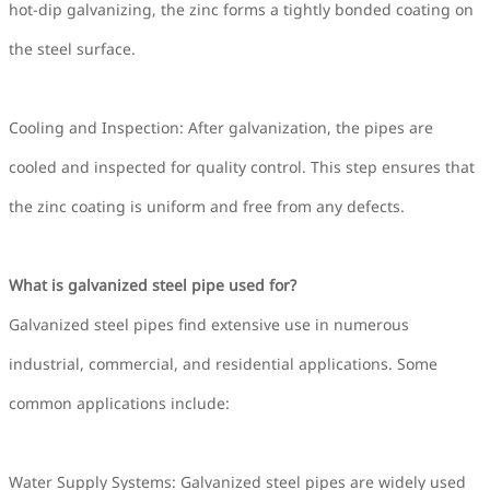
hot-dip galvanizing, the zinc forms a tightly bonded coating on
the steel surface.
Cooling and Inspection: After galvanization, the pipes are
cooled and inspected for quality control. This step ensures that
the zinc coating is uniform and free from any defects.
What is galvanized steel pipe used for?
Galvanized steel pipes find extensive use in numerous
industrial, commercial, and residential applications. Some
common applications include:
Water Supply Systems: Galvanized steel pipes are widely used