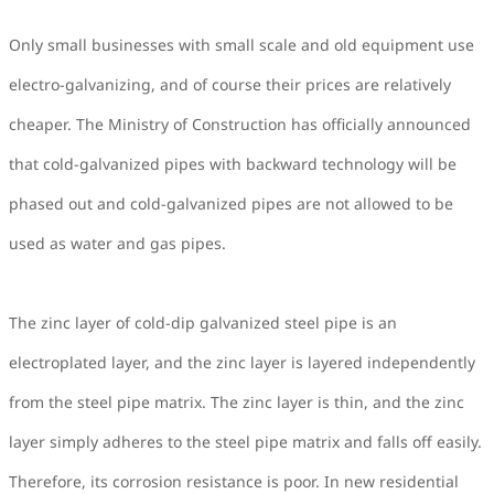
Only small businesses with small scale and old equipment use
electro-galvanizing, and of course their prices are relatively
cheaper. The Ministry of Construction has officially announced
that cold-galvanized pipes with backward technology will be
phased out and cold-galvanized pipes are not allowed to be
used as water and gas pipes.
The zinc layer of cold-dip galvanized steel pipe is an
electroplated layer, and the zinc layer is layered independently
from the steel pipe matrix. The zinc layer is thin, and the zinc
layer simply adheres to the steel pipe matrix and falls off easily.
Therefore, its corrosion resistance is poor. In new residential