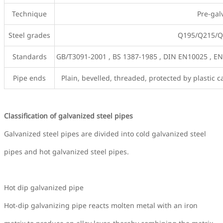
Technique
Pre-gal
Steel grades
Q195/Q215/Q2
Standards
GB/T3091-2001 , BS 1387-1985 , DIN EN10025 , EN
Pipe ends
Plain, bevelled, threaded, protected by plastic
Classification of galvanized steel pipes
Galvanized steel pipes are divided into cold galvanized steel
pipes and hot galvanized steel pipes.
Hot dip galvanized pipe
Hot-dip galvanizing pipe reacts molten metal with an iron