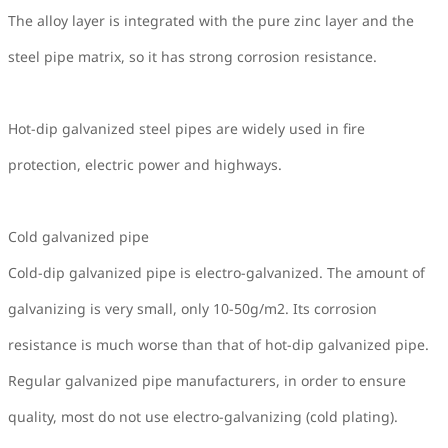
The alloy layer is integrated with the pure zinc layer and the
steel pipe matrix, so it has strong corrosion resistance.
Hot-dip galvanized steel pipes are widely used in fire
protection, electric power and highways.
Cold galvanized pipe
Cold-dip galvanized pipe is electro-galvanized. The amount of
galvanizing is very small, only 10-50g/m2. Its corrosion
resistance is much worse than that of hot-dip galvanized pipe.
Regular galvanized pipe manufacturers, in order to ensure
quality, most do not use electro-galvanizing (cold plating).