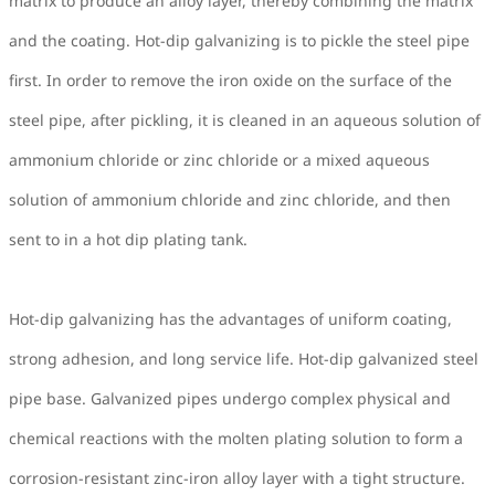
matrix to produce an alloy layer, thereby combining the matrix
and the coating. Hot-dip galvanizing is to pickle the steel pipe
first. In order to remove the iron oxide on the surface of the
steel pipe, after pickling, it is cleaned in an aqueous solution of
ammonium chloride or zinc chloride or a mixed aqueous
solution of ammonium chloride and zinc chloride, and then
sent to in a hot dip plating tank.
Hot-dip galvanizing has the advantages of uniform coating,
strong adhesion, and long service life. Hot-dip galvanized steel
pipe base. Galvanized pipes undergo complex physical and
chemical reactions with the molten plating solution to form a
corrosion-resistant zinc-iron alloy layer with a tight structure.