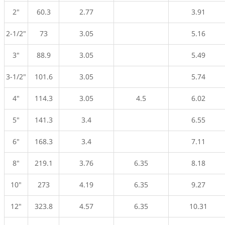
2"
60.3
2.77
3.91
2-1/2"
73
3.05
5.16
3"
88.9
3.05
5.49
3-1/2"
101.6
3.05
5.74
4"
114.3
3.05
4.5
6.02
5"
141.3
3.4
6.55
6"
168.3
3.4
7.11
8"
219.1
3.76
6.35
8.18
10"
273
4.19
6.35
9.27
12"
323.8
4.57
6.35
10.31