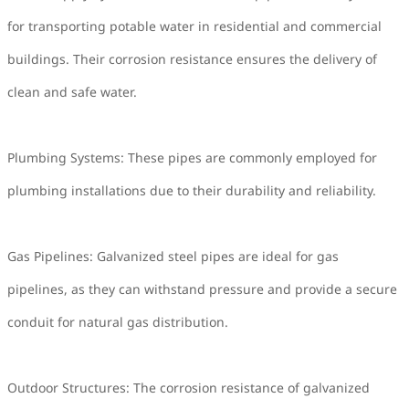
for transporting potable water in residential and commercial
buildings. Their corrosion resistance ensures the delivery of
clean and safe water.
Plumbing Systems: These pipes are commonly employed for
plumbing installations due to their durability and reliability.
Gas Pipelines: Galvanized steel pipes are ideal for gas
pipelines, as they can withstand pressure and provide a secure
conduit for natural gas distribution.
Outdoor Structures: The corrosion resistance of galvanized