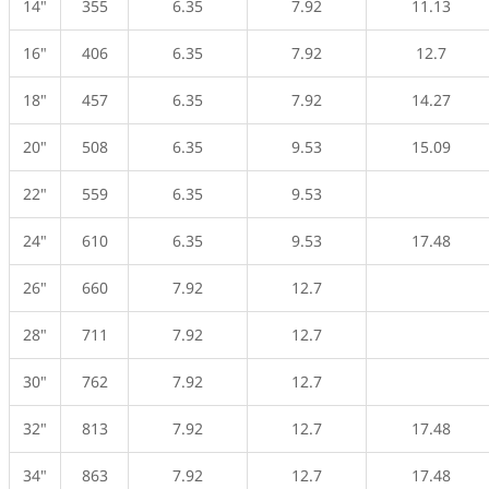
14"
355
6.35
7.92
11.13
16"
406
6.35
7.92
12.7
18"
457
6.35
7.92
14.27
20"
508
6.35
9.53
15.09
22"
559
6.35
9.53
24"
610
6.35
9.53
17.48
26"
660
7.92
12.7
28"
711
7.92
12.7
30"
762
7.92
12.7
32"
813
7.92
12.7
17.48
34"
863
7.92
12.7
17.48