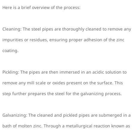
Here is a brief overview of the process:
Cleaning: The steel pipes are thoroughly cleaned to remove any
impurities or residues, ensuring proper adhesion of the zinc
coating.
Pickling: The pipes are then immersed in an acidic solution to
remove any mill scale or oxides present on the surface. This
step further prepares the steel for the galvanizing process.
Galvanizing: The cleaned and pickled pipes are submerged in a
bath of molten zinc. Through a metallurgical reaction known as