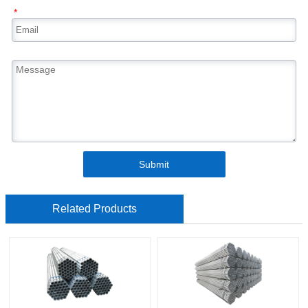
*
Submit
Related Products