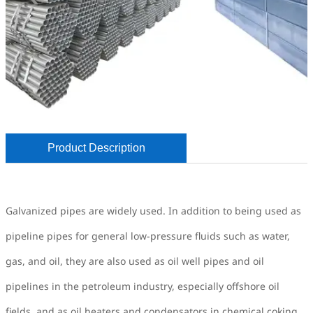
Product Description
Galvanized pipes are widely used. In addition to being used as
pipeline pipes for general low-pressure fluids such as water,
gas, and oil, they are also used as oil well pipes and oil
pipelines in the petroleum industry, especially offshore oil
fields, and as oil heaters and condensators in chemical coking