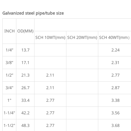
Galvanized steel pipe/tube size
INCH
OD(MM)
SCH 10WT(mm)
SCH 20WT(mm)
SCH 40WT(mm
1/4”
13.7
2.24
3/8”
17.1
2.31
1/2”
21.3
2.11
2.77
3/4"
26.7
2.11
2.87
1"
33.4
2.77
3.38
1-1/4"
42.2
2.77
3.56
1-1/2"
48.3
2.77
3.68