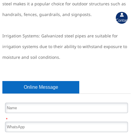
steel makes it a popular choice for outdoor structures such as
handrails, fences, guardrails, and signposts.

Contant
Irrigation Systems: Galvanized steel pipes are suitable for
irrigation systems due to their ability to withstand exposure to
moisture and soil conditions.
Online Message
*