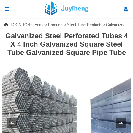




LOCATION：
Home
>
Products
>
Steel Tube Products
>
Galvanized Tu
Home
Galvanized Steel Perforated Tubes 4

Products
X 4 Inch Galvanized Square Steel
Tube Galvanized Square Pipe Tube

News

About Us

Contact Us