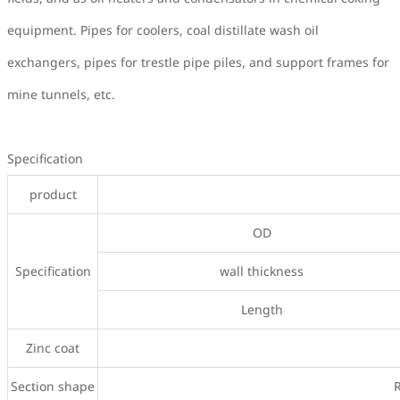
equipment. Pipes for coolers, coal distillate wash oil
exchangers, pipes for trestle pipe piles, and support frames for
mine tunnels, etc.
Specification
product
OD
Specification
wall thickness
Length
Zinc coat
Section shape
R