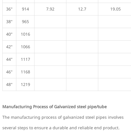
36"
914
7.92
12.7
19.05
38"
965
40"
1016
42"
1066
44"
1117
46"
1168
48"
1219
Manufacturing Process of Galvanized steel pipe/tube
The manufacturing process of galvanized steel pipes involves
several steps to ensure a durable and reliable end product.