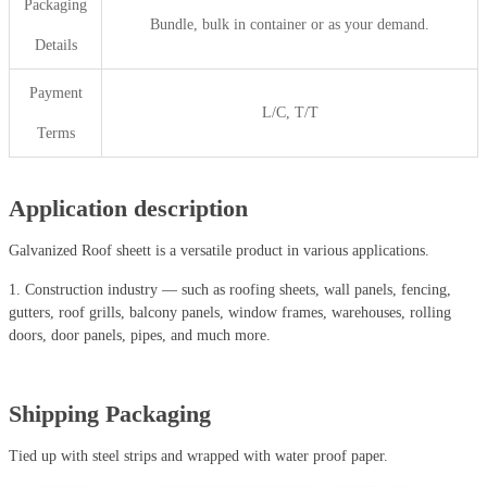
Packaging
Bundle, bulk in container or as your demand.
Details
Payment
L/C, T/T
Terms
Application description
Galvanized Roof sheett is a versatile product in various applications.
1. Construction industry — such as roofing sheets, wall panels, fencing,
gutters, roof grills, balcony panels, window frames, warehouses, rolling
doors, door panels, pipes, and much more.
Shipping Packaging
Tied up with steel strips and wrapped with water proof paper.