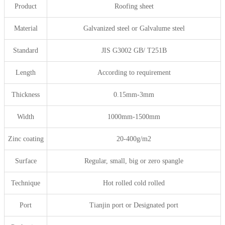
Product
Roofing sheet
Material
Galvanized steel or Galvalume steel
Standard
JIS G3002 GB/ T251B
Length
According to requirement
Thickness
0.15mm-3mm
Width
1000mm-1500mm
Zinc coating
20-400g/m2
Surface
Regular, small, big or zero spangle
Technique
Hot rolled cold rolled
Port
Tianjin port or Designated port