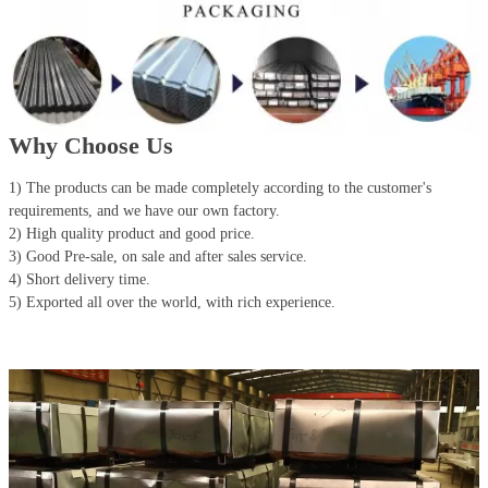
Why Choose Us
1) The products can be made completely according to the customer's
requirements, and we have our own factory.
2) High quality product and good price.
3) Good Pre-sale, on sale and after sales service.
4) Short delivery time.
5) Exported all over the world, with rich experience.