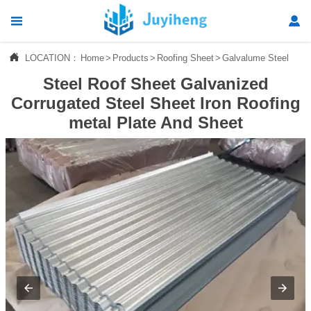




LOCATION：
Home
>
Products
>
Roofing Sheet
>
Galvalume Steel Roof
Home
Steel Roof Sheet Galvanized

Products
Corrugated Steel Sheet Iron Roofing
metal Plate And Sheet

News

About Us

Contact Us