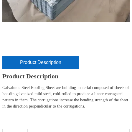
Product Description
Product Description
Galvalume Steel Roofing Sheet are building-material composed of sheets of
hot-dip galvanized mild steel, cold-rolled to produce a linear corrugated
pattern in them. The corrugations increase the bending strength of the sheet
in the direction perpendicular to the corrugations.