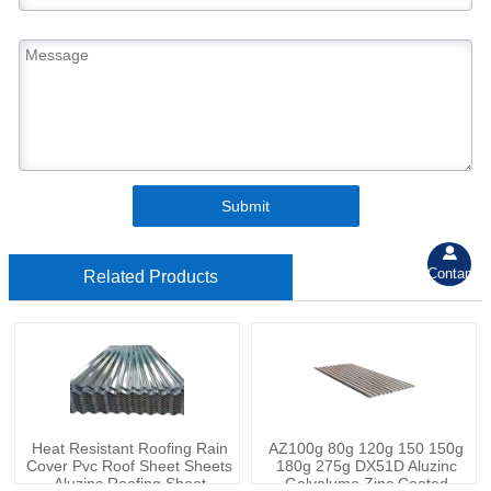
Submit

Contant
Related Products
Heat Resistant Roofing Rain
AZ100g 80g 120g 150 150g
Cover Pvc Roof Sheet Sheets
180g 275g DX51D Aluzinc
Aluzinc Roofing Sheet
Galvalume Zinc Coated