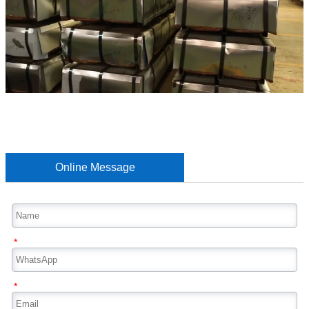
Online Message
*
*