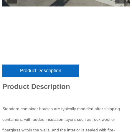
Product Description
Product Description
Standard container houses are typically modeled after shipping
containers, with added insulation layers such as rock wool or
fiberglass within the walls, and the interior is sealed with fire-