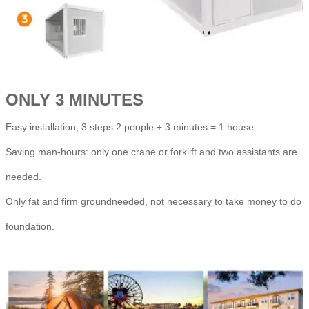
ONLY 3 MINUTES
Easy installation, 3 steps 2 people + 3 minutes = 1 house
Saving man-hours: only one crane or forklift and two assistants are
needed.
Only fat and firm groundneeded, not necessary to take money to do
foundation.