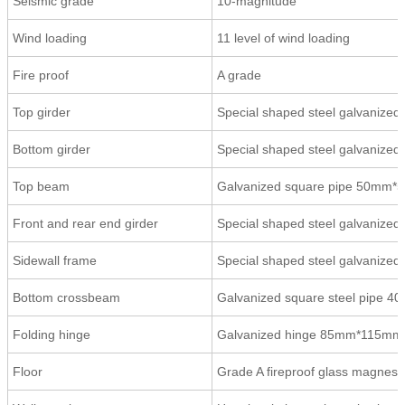
Seismic grade
10-magnitude
Wind loading
11 level of wind loading
Fire proof
A grade
Top girder
Special shaped steel galvaniz
Bottom girder
Special shaped steel galvaniz
Top beam
Galvanized square pipe 50mm
Front and rear end girder
Special shaped steel galvanize
Sidewall frame
Special shaped steel galvanize
Bottom crossbeam
Galvanized square steel pipe
Folding hinge
Galvanized hinge 85mm*115mm*3
Floor
Grade A fireproof glass magnes