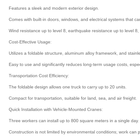
Features a sleek and modern exterior design.
Comes with built-in doors, windows, and electrical systems that ca
Wind resistance up to level 8, earthquake resistance up to level 8
Cost-Effective Usage:
Utilizes a foldable structure, aluminum alloy framework, and stainl
Easy to use and significantly reduces long-term usage costs, espec
Transportation Cost Efficiency:
The foldable design allows one truck to carry up to 20 units.
Compact for transportation, suitable for land, sea, and air freight.
Quick Installation with Vehicle-Mounted Cranes:
Three workers can install up to 800 square meters in a single day
Construction is not limited by environmental conditions; work can