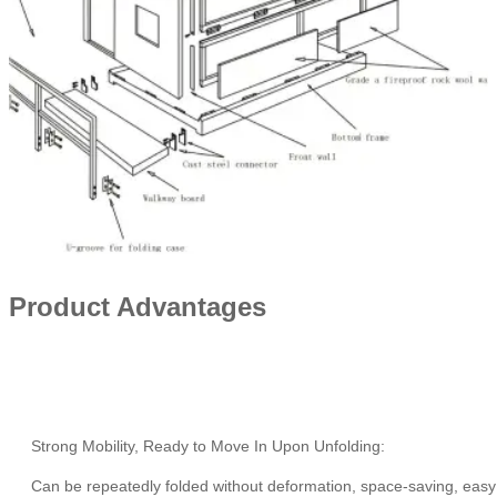
Product Advantages
Strong Mobility, Ready to Move In Upon Unfolding:
Can be repeatedly folded without deformation, space-saving, easy 