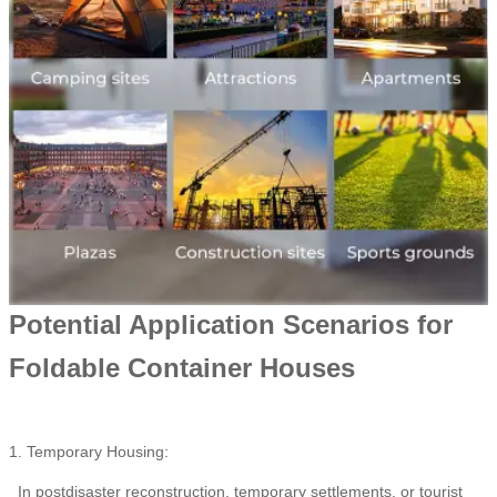
Potential Application Scenarios for
Foldable Container Houses
1. Temporary Housing:
In postdisaster reconstruction, temporary settlements, or tourist