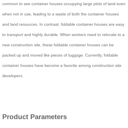
common to see container houses occupying large plots of land even
when not in use, leading to a waste of both the container houses
and land resources. In contrast, foldable container houses are easy
to transport and highly durable. When workers need to relocate to a
new construction site, these foldable container houses can be
packed up and moved like pieces of luggage. Currently, foldable
container houses have become a favorite among construction site
developers.
Product Parameters