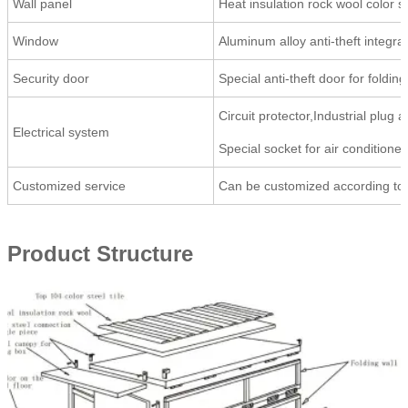
Wall panel
Heat insulation rock wool color
Window
Aluminum alloy anti-theft inte
Security door
Special anti-theft door for fol
Circuit protector,Industrial plug 
Electrical system
Special socket for air conditioner
Customized service
Can be customized according to
Product Structure