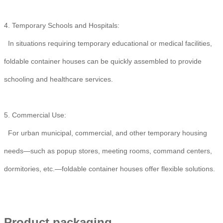
4. Temporary Schools and Hospitals:
In situations requiring temporary educational or medical facilities,
foldable container houses can be quickly assembled to provide
schooling and healthcare services.
5. Commercial Use:
For urban municipal, commercial, and other temporary housing
needs—such as popup stores, meeting rooms, command centers,
dormitories, etc.—foldable container houses offer flexible solutions.
Product packaging