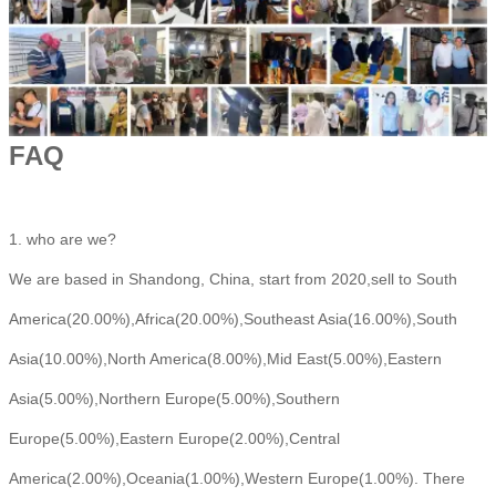
FAQ
1. who are we?
We are based in Shandong, China, start from 2020,sell to South
America(20.00%),Africa(20.00%),Southeast Asia(16.00%),South
Asia(10.00%),North America(8.00%),Mid East(5.00%),Eastern
Asia(5.00%),Northern Europe(5.00%),Southern
Europe(5.00%),Eastern Europe(2.00%),Central
America(2.00%),Oceania(1.00%),Western Europe(1.00%). There