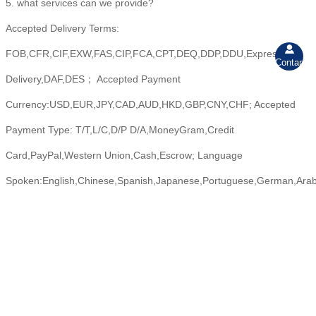
5. what services can we provide?
Accepted Delivery Terms:

FOB,CFR,CIF,EXW,FAS,CIP,FCA,CPT,DEQ,DDP,DDU,Express
Contant
Delivery,DAF,DES； Accepted Payment
Currency:USD,EUR,JPY,CAD,AUD,HKD,GBP,CNY,CHF; Accepted
Payment Type: T/T,L/C,D/P D/A,MoneyGram,Credit
Card,PayPal,Western Union,Cash,Escrow; Language
Spoken:English,Chinese,Spanish,Japanese,Portuguese,German,Arabic