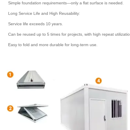
Simple foundation requirements—only a flat surface is needed.
Long Service Life and High Reusability:
Service life exceeds 10 years.
Can be reused up to 5 times for projects, with high repeat utilizati
Easy to fold and more durable for long-term use.