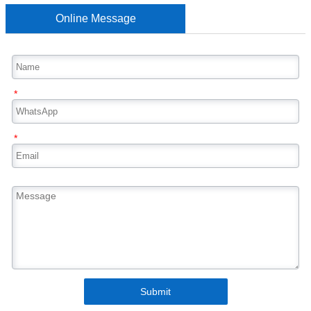
Online Message
*
*
Submit