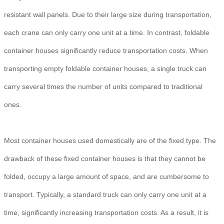
resistant wall panels. Due to their large size during transportation,
each crane can only carry one unit at a time. In contrast, foldable
container houses significantly reduce transportation costs. When
transporting empty foldable container houses, a single truck can
carry several times the number of units compared to traditional
ones.
Most container houses used domestically are of the fixed type. The
drawback of these fixed container houses is that they cannot be
folded, occupy a large amount of space, and are cumbersome to
transport. Typically, a standard truck can only carry one unit at a
time, significantly increasing transportation costs. As a result, it is