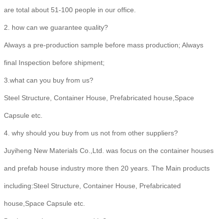
are total about 51-100 people in our office.
2. how can we guarantee quality?
Always a pre-production sample before mass production; Always
final Inspection before shipment;
3.what can you buy from us?
Steel Structure, Container House, Prefabricated house,Space
Capsule etc.
4. why should you buy from us not from other suppliers?
Juyiheng New Materials Co.,Ltd. was focus on the container houses
and prefab house industry more then 20 years. The Main products
including:Steel Structure, Container House, Prefabricated
house,Space Capsule etc.