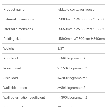
Product name
foldable container house
External dimensions
L5800mm * W2500mm * H239
Internal dimensions
L5650mm * W2350mm * H223
Folding size
L5800mm W2500mm H360mm
Weight
1.3T
Roof load
>=50kilograms/m2
looring load
>=150kilograms/m2
Aisle load
>=200kilograms/m2
Wall side stress
>=80kilograms/m2
Wall deformation coefficient
>=300kilograms/m2