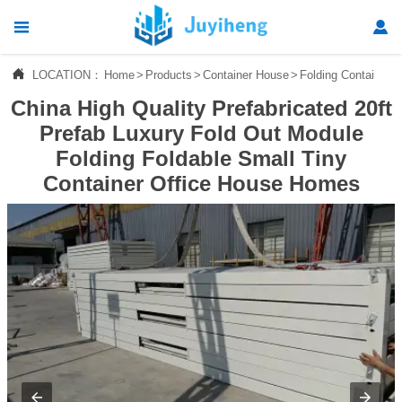




LOCATION：
Home
>
Products
>
Container House
>
Folding Container 
Home
China High Quality Prefabricated 20ft

Products
Prefab Luxury Fold Out Module
Folding Foldable Small Tiny

News
Container Office House Homes

About Us

Contact Us