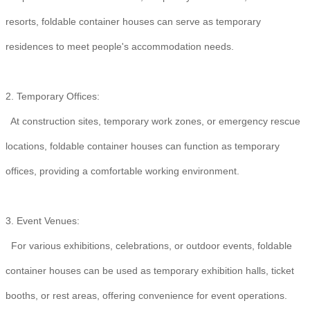
resorts, foldable container houses can serve as temporary
residences to meet people's accommodation needs.
2. Temporary Offices:
At construction sites, temporary work zones, or emergency rescue
locations, foldable container houses can function as temporary
offices, providing a comfortable working environment.
3. Event Venues:
For various exhibitions, celebrations, or outdoor events, foldable
container houses can be used as temporary exhibition halls, ticket
booths, or rest areas, offering convenience for event operations.