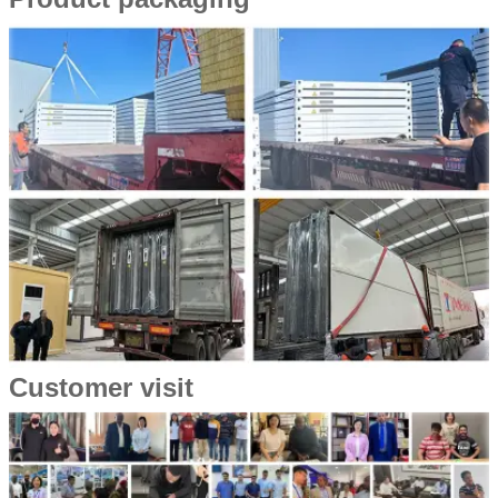
Customer visit