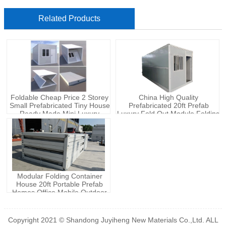
Related Products
Foldable Cheap Price 2 Storey
China High Quality
Small Prefabricated Tiny House
Prefabricated 20ft Prefab
Ready Made Mini Luxury
Luxury Fold Out Module Folding
Modular With Bedroom Prefab
Foldable Small Tiny Container
Home Villa
Office House Homes
Modular Folding Container
House 20ft Portable Prefab
Homes Office Mobile Outdoor
Tiny House
Copyright 2021 © Shandong Juyiheng New Materials Co.,Ltd. ALL