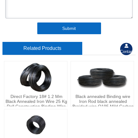
Submit

Related Products
Contant
Direct Factory 18# 1.2 Mm
Black annealed Binding wire
Black Annealed Iron Wire 25 Kg
Iron Rod black annealed
Roll Construction Binding Wire
Braided wire Q195 Mild Carbon
Steel wire With Factory Price