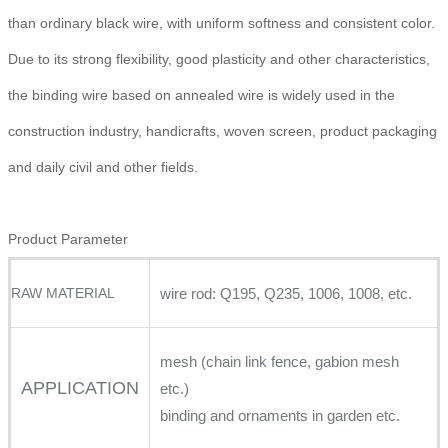
than ordinary black wire, with uniform softness and consistent color.
Due to its strong flexibility, good plasticity and other characteristics,
the binding wire based on annealed wire is widely used in the
construction industry, handicrafts, woven screen, product packaging
and daily civil and other fields.
Product Parameter
RAW MATERIAL
wire rod: Q195, Q235, 1006, 1008, etc.
mesh (chain link fence, gabion mesh
APPLICATION
etc.)
binding and ornaments in garden etc.