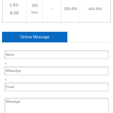
1.61-
550
--
250-450
400-800
mm
8.00
Online Message
*
*