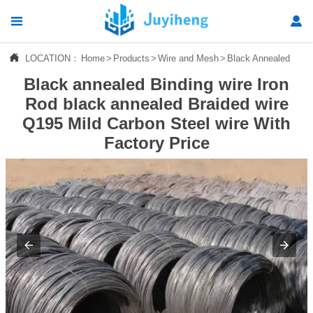




LOCATION：
Home
>
Products
>
Wire and Mesh
>
Black Annealed Wire
Home
Black annealed Binding wire Iron

Products
Rod black annealed Braided wire
Q195 Mild Carbon Steel wire With

News
Factory Price

About Us

Contact Us