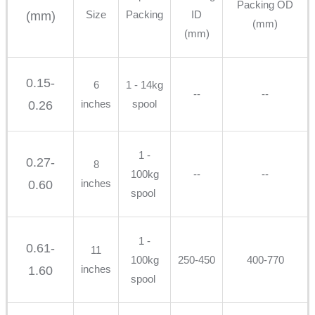
Packing OD
Size
Packing
ID
(mm)
(mm)
(mm)
0.15-
6
1 - 14kg
--
--
inches
spool
0.26
1 -
0.27-
8
100kg
--
--
inches
0.60
spool
1 -
0.61-
11
100kg
250-450
400-770
inches
1.60
spool