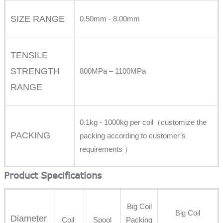
SIZE RANGE
0.50mm - 8.00mm
TENSILE
STRENGTH
800MPa – 1100MPa
RANGE
0.1kg - 1000kg per coil（customize the
PACKING
packing according to customer’s
requirements ）
Product Specifications
Big Coil
Big Coil
Diameter
Coil
Spool
Packing