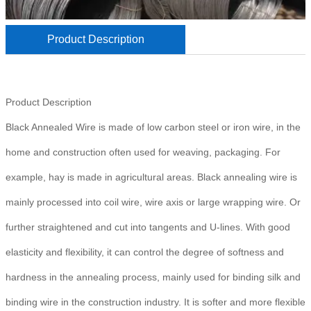
Product Description
Product Description
Black Annealed Wire is made of low carbon steel or iron wire, in the
home and construction often used for weaving, packaging. For
example, hay is made in agricultural areas. Black annealing wire is
mainly processed into coil wire, wire axis or large wrapping wire. Or
further straightened and cut into tangents and U-lines. With good
elasticity and flexibility, it can control the degree of softness and
hardness in the annealing process, mainly used for binding silk and
binding wire in the construction industry. It is softer and more flexible