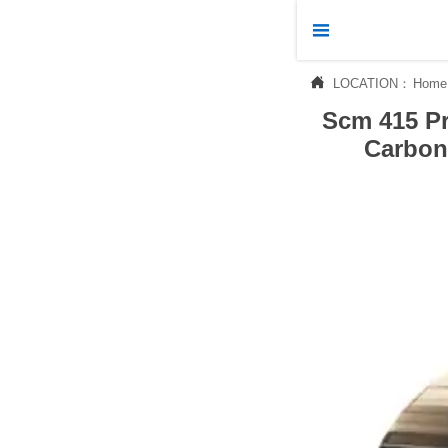



LOCATION：
Home
Home
Scm 415 Pr

Products
Carbon 

News

About Us

Contact Us