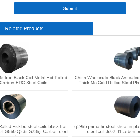
Submit
Related Products
Iron Black Coil Metal Hot Rolled
China Wholesale Black Annealed
 Carbon HRC Steel Coils
Thick Ms Cold Rolled Steel Plat
lled Pickled steel coils black Iron
q195b prime hr steel sheet in pla
oil G550 Q235 S235jr Carbon steel
steel coil dc02 d1carbon bo
coils