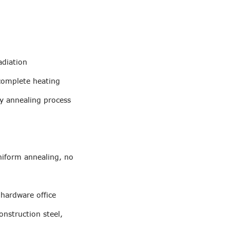
adiation
 complete heating
by annealing process
uniform annealing, no
 hardware office
onstruction steel,