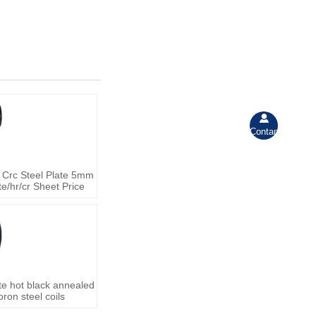

Contant
 Crc Steel Plate 5mm
e/hr/cr Sheet Price
te hot black annealed
ron steel coils