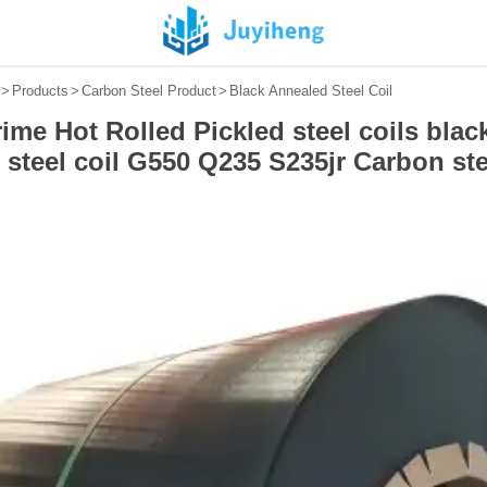
>
Products
>
Carbon Steel Product
>
Black Annealed Steel Coil
ime Hot Rolled Pickled steel coils black
steel coil G550 Q235 S235jr Carbon ste