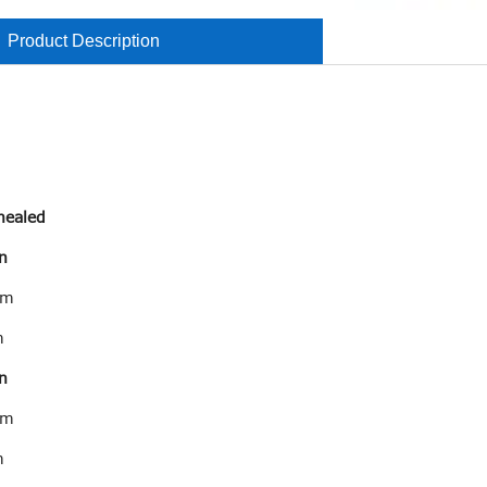
Product Description
annealed
n
mm
m
n
mm
m