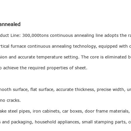
 annealed
oduct Line: 300,000tons continuous annealing line adopts the r
vertical furnace continuous annealing technology, equipped with
sion and accurate temperature setting. The core is eliminated 
o achieve the required properties of sheet.
smooth surface, flat surface, accurate thickness, precise width, 
 no cracks.
ke steel pipes, iron cabinets, car boxes, door frame materials,
s and packaging, household appliances, small stamping parts, c