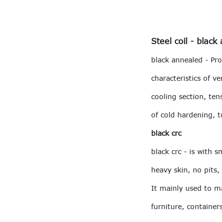
Steel coil - black
black annealed - Pr
characteristics of 
cooling section, ten
of cold hardening, t
black crc
black crc - is with 
heavy skin, no pits,
It mainly used to ma
furniture, container