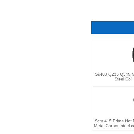
Ss400 Q235 Q345 Ms 
Steel Coil
Scm 415 Prime Hot Ro
Metal Carbon steel c