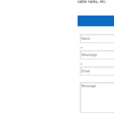
cable racks, etc.
*
*