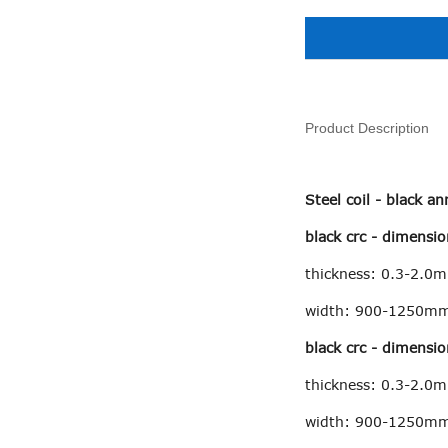
Product Description
Steel coil - black 
black crc - dimensio
thickness: 0.3-2.0
width: 900-1250m
black crc - dimensio
thickness: 0.3-2.0
width: 900-1250m