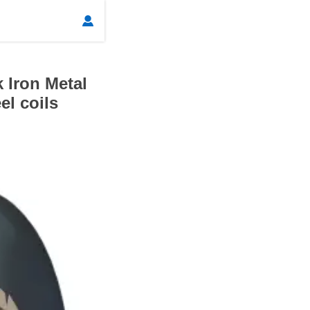

 Iron Metal
el coils