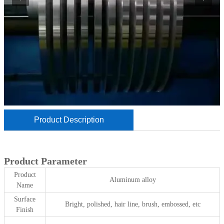
Product Description
Product Parameter
Product
Aluminum alloy
Name
Surface
Bright, polished, hair line, brush, embossed, etc
Finish