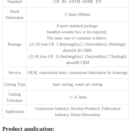
Standard
GB JIS ASTM ASME EN
Stock
5.5mm-500mm
Dimension
Export standard package:
bundled wooden box or be required;
The inner size of container is below:
Package
(1) 20 foot GP: 5.8m(length)x2.13m(width)x2.18m(high)
about24-26 CBM
(2) 40 foot GP: 11.8m(length)x2.13m(width)x2.72m(high)
about68 CBM
Service
OEM, customized sizes. customized fabrication by drawings
Cutting Type
laser cutting; water-jet cutting
Cutting
+/- 0.3mm
Tolerance
Costruction Industry/ Kichten Products/ Fabrication
Application
Industry/ Home Decoration
Product application: