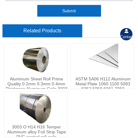
Submit
Related Products

Contant
Aluminum Sheet Roll Prime
ASTM 5A06 H112 Aluminum
Quality 0.2mm 0.3mm 0.4mm
Metal Plate 1060 1100 5083
Thickness Aluminum Coils 3003
5052 5059 6061 7050
Aluminum Rolls
Aluminum Sheets
3003 O H14 H16 Temper
Aluminum alloy Foil Strip Tape
PVC coated roll coils