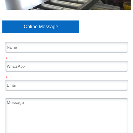
Online Message
*
*