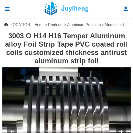




LOCATION：
Home
>
Products
>
Aluminum Products
>
Aluminum Coil/Pl
Home
3003 O H14 H16 Temper Aluminum

Products
alloy Foil Strip Tape PVC coated roll
coils customized thickness antirust

News
aluminum strip foil

About Us

Contact Us