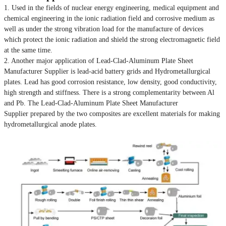
1. Used in the fields of nuclear energy engineering, medical equipment and
chemical engineering in the ionic radiation field and corrosive medium as
well as under the strong vibration load for the manufacture of devices
which protect the ionic radiation and shield the strong electromagnetic field
at the same time.
2. Another major application of Lead-Clad-Aluminum Plate Sheet
Manufacturer Supplier is lead-acid battery grids and Hydrometallurgical
plates. Lead has good corrosion resistance, low density, good conductivity,
high strength and stiffness. There is a strong complementarity between Al
and Pb. The Lead-Clad-Aluminum Plate Sheet Manufacturer
Supplier prepared by the two composites are excellent materials for making
hydrometallurgical anode plates.