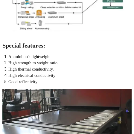
Special features:
Aluminium's lightweight
High strength to weight ratio
High thermal conductivity,
High electrical conductivity
Good reflectivity