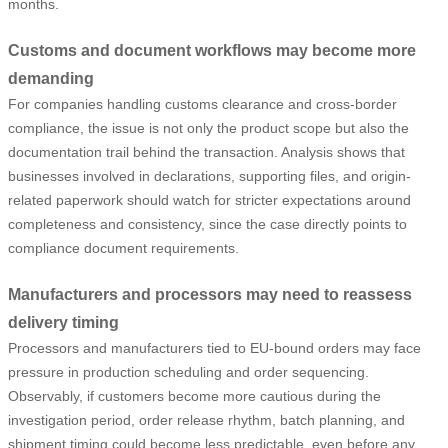
months.
Customs and document workflows may become more
demanding
For companies handling customs clearance and cross-border
compliance, the issue is not only the product scope but also the
documentation trail behind the transaction. Analysis shows that
businesses involved in declarations, supporting files, and origin-
related paperwork should watch for stricter expectations around
completeness and consistency, since the case directly points to
compliance document requirements.
Manufacturers and processors may need to reassess
delivery timing
Processors and manufacturers tied to EU-bound orders may face
pressure in production scheduling and order sequencing.
Observably, if customers become more cautious during the
investigation period, order release rhythm, batch planning, and
shipment timing could become less predictable, even before any