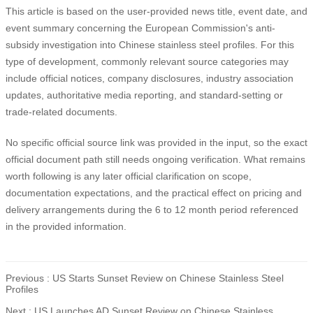
This article is based on the user-provided news title, event date, and
event summary concerning the European Commission's anti-
subsidy investigation into Chinese stainless steel profiles. For this
type of development, commonly relevant source categories may
include official notices, company disclosures, industry association
updates, authoritative media reporting, and standard-setting or
trade-related documents.
No specific official source link was provided in the input, so the exact
official document path still needs ongoing verification. What remains
worth following is any later official clarification on scope,
documentation expectations, and the practical effect on pricing and
delivery arrangements during the 6 to 12 month period referenced
in the provided information.
Previous :
US Starts Sunset Review on Chinese Stainless Steel
Profiles
Next :
US Launches AD Sunset Review on Chinese Stainless