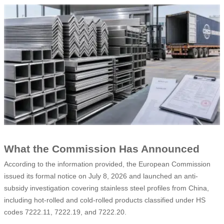
What the Commission Has Announced
According to the information provided, the European Commission
issued its formal notice on July 8, 2026 and launched an anti-
subsidy investigation covering stainless steel profiles from China,
including hot-rolled and cold-rolled products classified under HS
codes 7222.11, 7222.19, and 7222.20.