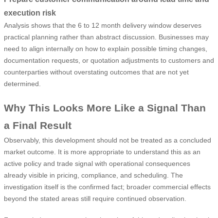
execution risk
Analysis shows that the 6 to 12 month delivery window deserves
practical planning rather than abstract discussion. Businesses may
need to align internally on how to explain possible timing changes,
documentation requests, or quotation adjustments to customers and
counterparties without overstating outcomes that are not yet
determined.
Why This Looks More Like a Signal Than
a Final Result
Observably, this development should not be treated as a concluded
market outcome. It is more appropriate to understand this as an
active policy and trade signal with operational consequences
already visible in pricing, compliance, and scheduling. The
investigation itself is the confirmed fact; broader commercial effects
beyond the stated areas still require continued observation.