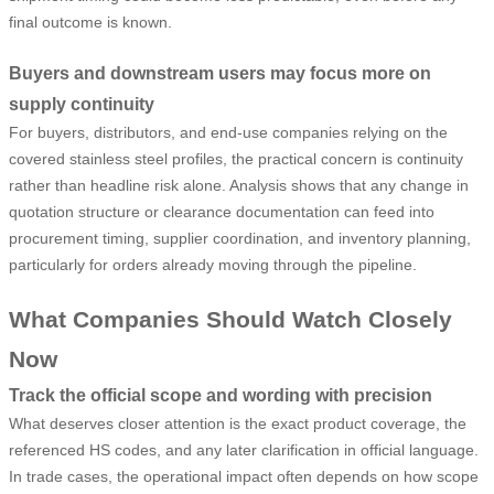
final outcome is known.
Buyers and downstream users may focus more on
supply continuity
For buyers, distributors, and end-use companies relying on the
covered stainless steel profiles, the practical concern is continuity
rather than headline risk alone. Analysis shows that any change in
quotation structure or clearance documentation can feed into
procurement timing, supplier coordination, and inventory planning,
particularly for orders already moving through the pipeline.
What Companies Should Watch Closely
Now
Track the official scope and wording with precision
What deserves closer attention is the exact product coverage, the
referenced HS codes, and any later clarification in official language.
In trade cases, the operational impact often depends on how scope