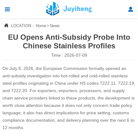




LOCATION：
Home
>
News
Home
EU Opens Anti-Subsidy Probe Into

Products
Chinese Stainless Profiles
Time : 2026-07-09

News
On July 8, 2026, the European Commission formally opened an

About Us
anti-subsidy investigation into hot-rolled and cold-rolled stainless
steel profiles originating in China under HS codes 7222.11, 7222.19,

Contact Us
and 7222.20. For exporters, importers, processors, and supply
chain service providers linked to these products, the development is
worth close attention because it does not only concern trade policy
language; it also has direct implications for price setting, customs
compliance documentation, and delivery planning over the next 6 to
12 months.