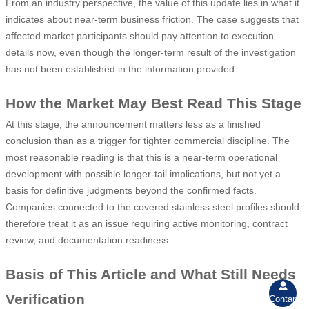
From an industry perspective, the value of this update lies in what it
indicates about near-term business friction. The case suggests that
affected market participants should pay attention to execution
details now, even though the longer-term result of the investigation
has not been established in the information provided.
How the Market May Best Read This Stage
At this stage, the announcement matters less as a finished
conclusion than as a trigger for tighter commercial discipline. The
most reasonable reading is that this is a near-term operational
development with possible longer-tail implications, but not yet a
basis for definitive judgments beyond the confirmed facts.
Companies connected to the covered stainless steel profiles should
therefore treat it as an issue requiring active monitoring, contract
review, and documentation readiness.
Basis of This Article and What Still Needs

Verification
Contant