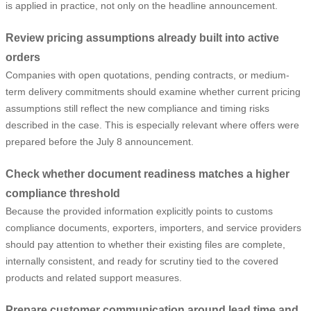
is applied in practice, not only on the headline announcement.
Review pricing assumptions already built into active
orders
Companies with open quotations, pending contracts, or medium-
term delivery commitments should examine whether current pricing
assumptions still reflect the new compliance and timing risks
described in the case. This is especially relevant where offers were
prepared before the July 8 announcement.
Check whether document readiness matches a higher
compliance threshold
Because the provided information explicitly points to customs
compliance documents, exporters, importers, and service providers
should pay attention to whether their existing files are complete,
internally consistent, and ready for scrutiny tied to the covered
products and related support measures.
Prepare customer communication around lead time and