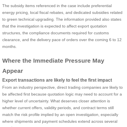
The subsidy items referenced in the case include preferential
energy pricing, local fiscal rebates, and dedicated subsidies related
to green technical upgrading. The information provided also states
that the investigation is expected to affect export quotation
structures, the compliance documents required for customs
clearance, and the delivery pace of orders over the coming 6 to 12
months.
Where the Immediate Pressure May
Appear
Export transactions are likely to feel the first impact
From an industry perspective, direct trading companies are likely to
be affected first because quotation logic may need to account for a
higher level of uncertainty. What deserves closer attention is
whether current offers, validity periods, and contract terms still
match the risk profile implied by an open investigation, especially
where shipments and payment schedules extend across several