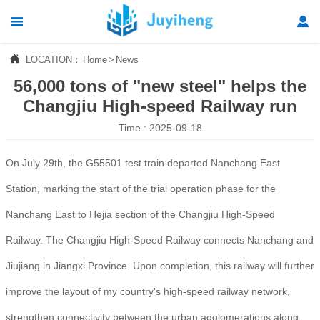




LOCATION：
Home
>
News
Home
56,000 tons of "new steel" helps the

Products
Changjiu High-speed Railway run
Time : 2025-09-18

News
On July 29th, the G55501 test train departed Nanchang East

About Us
Station, marking the start of the trial operation phase for the

Contact Us
Nanchang East to Hejia section of the Changjiu High-Speed
Railway. The Changjiu High-Speed Railway connects Nanchang and
Jiujiang in Jiangxi Province. Upon completion, this railway will further
improve the layout of my country's high-speed railway network,
strengthen connectivity between the urban agglomerations along