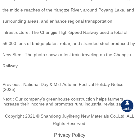
the middle reaches of the Yangtze River, around Poyang Lake, and
surrounding areas, and enhance regional transportation
infrastructure. The Changjiu High-Speed Railway used a total of
56,000 tons of bridge plates, rebar, and stranded steel produced by
New Steel. The photo shows a test train traveling on the Changjiu
Railway.
Previous :
National Day & Mid-Autumn Festival Holiday Notice
(2025)
Next :
Our company's greenhouse construction helps farmers

increase their income and promotes rural industrial revitalization.
Contant
Copyright 2021 © Shandong Juyiheng New Materials Co.,Ltd. ALL
Rights Reserved.
Privacy Policy